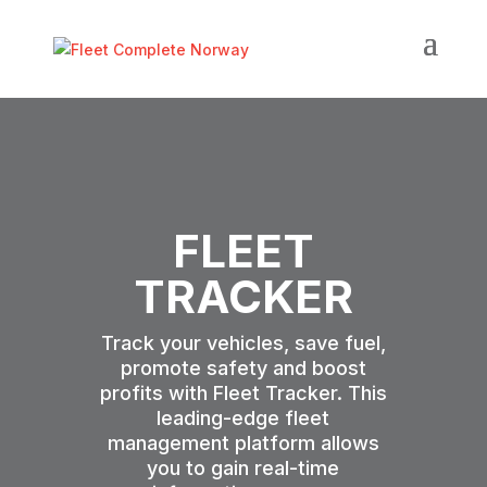
FLEET
TRACKER
Track your vehicles, save fuel,
promote safety and boost
profits with Fleet Tracker. This
leading-edge fleet
management platform allows
you to gain real-time