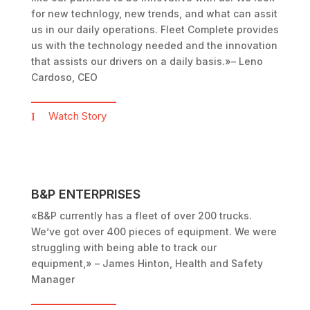
for new technlogy, new trends, and what can assit
us in our daily operations. Fleet Complete provides
us with the technology needed and the innovation
that assists our drivers on a daily basis.»
– Leno
Cardoso, CEO
Watch Story
B&P ENTERPRISES
«B&P currently has a fleet of over 200 trucks.
We’ve got over 400 pieces of equipment. We were
struggling with being able to track our
equipment,»
– James Hinton, Health and Safety
Manager