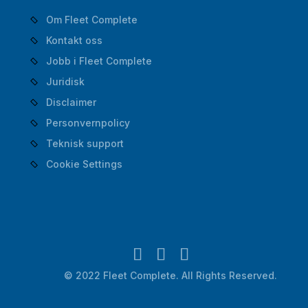
Om Fleet Complete
Kontakt oss
Jobb i Fleet Complete
Juridisk
Disclaimer
Personvernpolicy
Teknisk support
Cookie Settings
© 2022 Fleet Complete. All Rights Reserved.