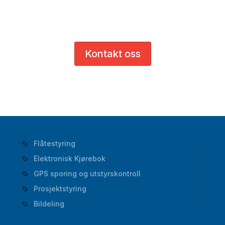
og bedriften din.
Kontakt oss
Flåtestyring
Elektronisk Kjørebok
GPS sporing og utstyrskontroll
Prosjektstyring
Bildeling