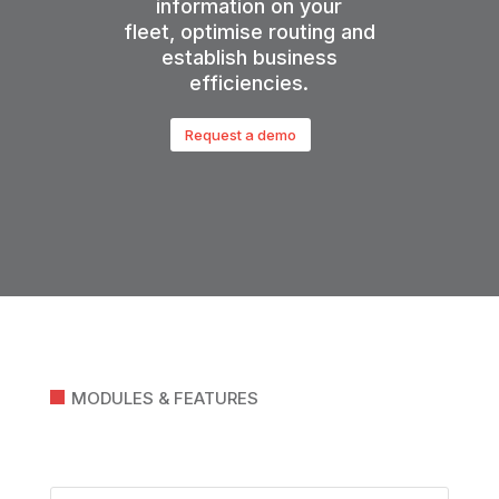
information on your
fleet,
optimise
routing and
establish business
efficiencies.
Request a demo
MODULES & FEATURES