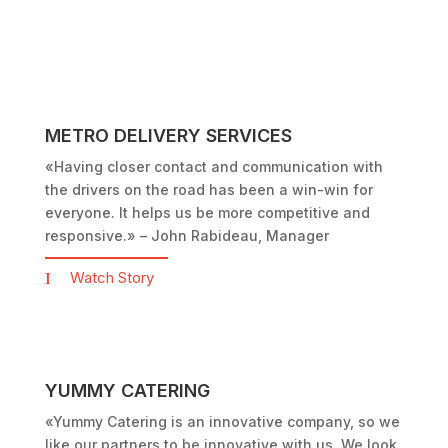
METRO DELIVERY SERVICES
«Having closer contact and communication with
the drivers on the road has been a win-win for
everyone. It helps us be more competitive and
responsive.»
– John Rabideau, Manager
Watch Story
YUMMY CATERING
«Yummy Catering is an innovative company, so we
like our partners to be innovative with us. We look