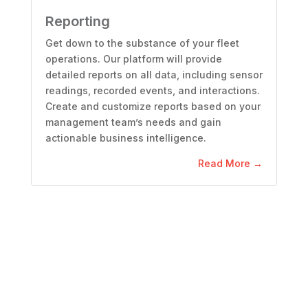
Reporting
Get down to the substance of your fleet
operations. Our platform will provide
detailed reports on all data, including sensor
readings, recorded events, and interactions.
Create and customize reports based on your
management team’s needs and gain
actionable business intelligence.
Read More →