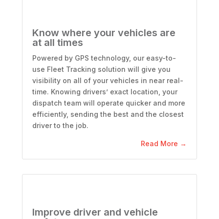
Know where your vehicles are
at all times
Powered by GPS technology, our easy-to-
use Fleet Tracking solution will give you
visibility on all of your vehicles in near real-
time. Knowing drivers’ exact location, your
dispatch team will operate quicker and more
efficiently, sending the best and the closest
driver to the job.
Read More →
Improve driver and vehicle