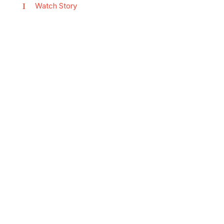
Watch Story
Vi har løsningen
til deg!
Kontakt oss slik vi sammen
kan finne den rette
flåtestyringsløsningen for deg