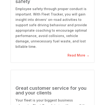
safety
Employee safety through proper conduct is
important. With Fleet Tracker, you will gain
insight into drivers’ on-road activities to
support safe driving
behaviour
and provide
appropriate coaching to encourage optimal
performance, avoid collisions, vehicle
damage, unnecessary fuel waste, and lost
billable time.
Read More →
Great customer service for you
and your clients
Your fleet is your biggest business