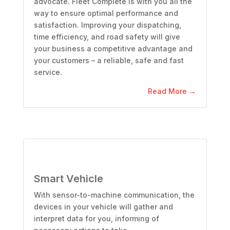
advocate. Fleet Complete is with you all the
way to ensure optimal performance and
satisfaction. Improving your dispatching,
time efficiency, and road safety will give
your business a competitive advantage and
your customers – a reliable, safe and fast
service.
Read More →
Smart Vehicle
With sensor-to-machine communication, the
devices in your vehicle will gather and
interpret data for you, informing of