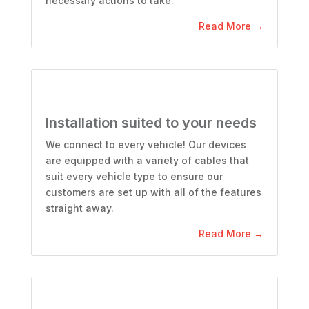
necessary actions to take.
Read More →
Installation suited to your needs
We connect to every vehicle! Our devices
are equipped with a variety of cables that
suit every vehicle type to ensure our
customers are set up with all of the features
straight away.
Read More →